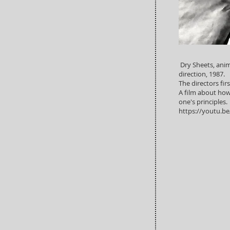
Dry Sheets, anim
direction, 1987.
The directors firs
A film about how d
one's principles.
https://youtu.b