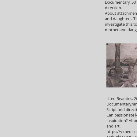
Documentary, 50 
direction.
About attachmen
and daughters. Th
investigate this t
mother and daug
ifted Beauties. 2
Documentary/an
Script and direc
Can passionate l
inspiration? Ab
and art.
https://vimeo.c
ord: Vilde von K