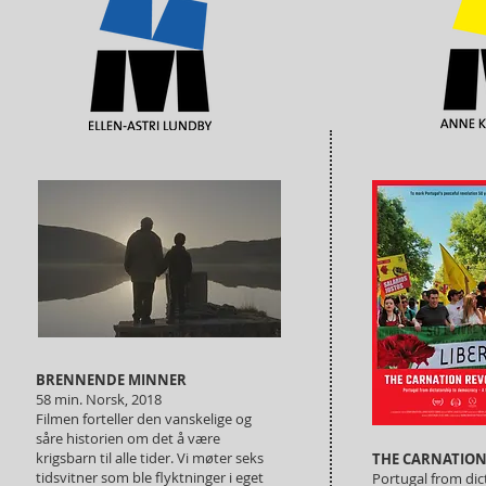
BRENNENDE MINNER
58 min. Norsk, 2018
Filmen forteller den vanskelige og
såre historien om det å være
krigsbarn til alle tider. Vi møter seks
THE CARNATION
tidsvitner som ble flyktninger i eget
Portugal from di