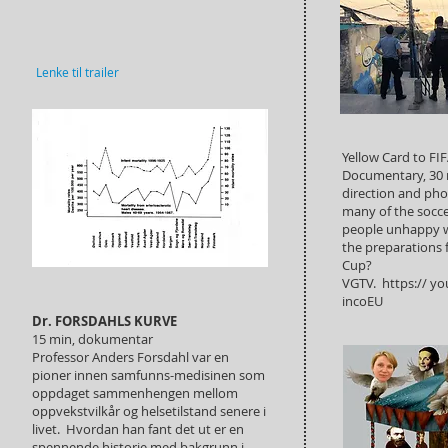
Lenke til trailer
Yellow Card to FIF
Documentary, 30 
direction and ph
many of the soccer
people unhappy w
the preparations 
Cup?
VGTV. https:// yo
incoEU
Dr. FORSDAHLS KURVE
15 min, dokumentar
Professor Anders Forsdahl var en
pioner innen samfunns-medisinen som
oppdaget sammenhengen mellom
oppvekstvilkår og helsetilstand senere i
livet. Hvordan han fant det ut er en
spennende historie med bakgrunn i