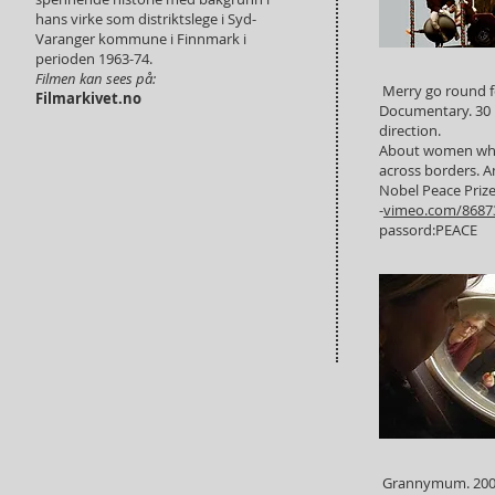
hans virke som distriktslege i Syd-
Varanger kommune i Finnmark i
perioden 1963-74.
Filmen kan sees på:
Merry go round f
Filmarkivet.no
Documentary. 30 
direction.
About women who
across borders. 
Nobel Peace Priz
-
vimeo.com/8687
passord:PEACE
Grannymum. 2006