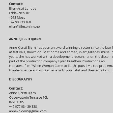
Contact:
Ellen-Astri Lundby
Eddaveien 101
1513 Moss
+47 908 39 168
ellen@film.online.no
ANNE KJERSTI BJØRN
Anne Kjersti Bjørn has been an award-winning director since the la
at festivals, shown on TV at home and abroad, in art galleries, muse
years, she has worked with a development researcher on the dissemina
part of the production company Bjørn Braathen Productions AS.
Her latest film "When Woman Came to Earth" puts #Me too problematic
theater science and worked as a radio journalist and theater critic fo
DISCOGRAPHY
Contact:
Anne Kjersti Bjørn
Observatorie Terrasse 10b
0270 Oslo
+47 977 934 39 338
annekbjoern@gmail.com