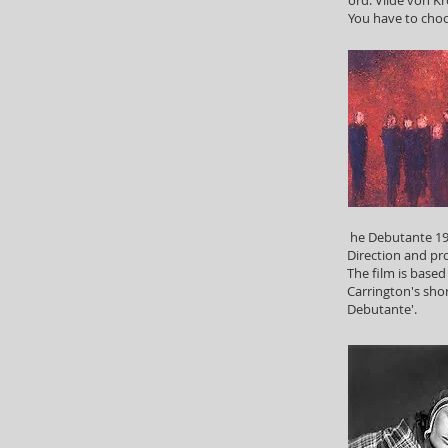
You have to cho
he Debutante 199
Direction and pr
The film is base
Carrington's shor
Debutante'.