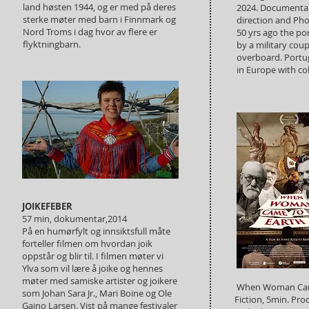
land høsten 1944, og er med på deres
2024. Documentar
sterke møter med barn i Finnmark og
direction and Ph
Nord Troms i dag hvor av flere er
50 yrs ago the p
flyktningbarn.
by a military cou
overboard. Portug
in Europe with col
JOIKEFEBER
57 min, dokumentar,2014
På en humørfylt og innsiktsfull måte
forteller filmen om hvordan joik
oppstår og blir til. I filmen møter vi
Ylva som vil lære å joike og hennes
møter med samiske artister og joikere
When Woman Came
som Johan Sara Jr., Mari Boine og Ole
Fiction, 5min. Pro
Gaino Larsen. Vist på mange festivaler