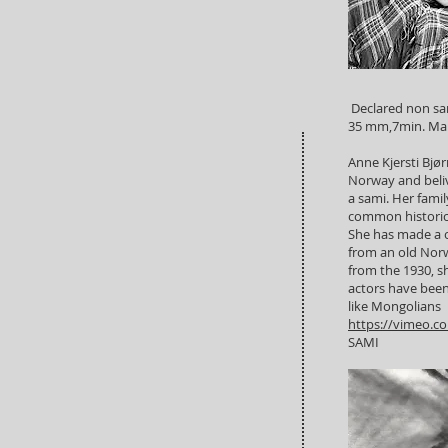
Declared non sa
35 mm,7min. Man
Anne Kjersti Bjør
Norway and beliv
a sami. Her fami
common historic d
She has made a on
from an old Norwe
from the 1930, 
actors have bee
like Mongolians
https://vimeo.c
SAMI