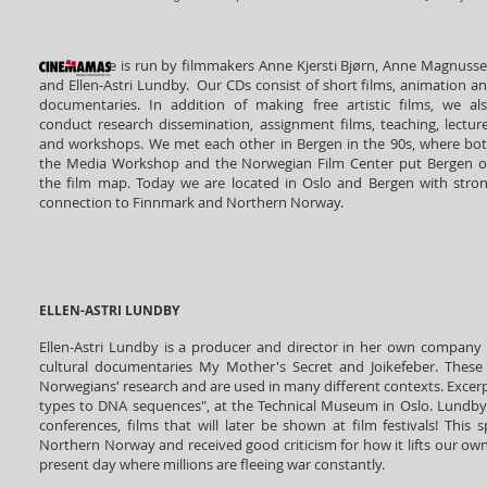
e
is run by filmmakers Anne Kjersti Bjørn, Anne Magnuss
and Ellen-Astri Lundby. Our CDs consist of short films, animation a
documentaries. In addition of making free artistic films, we al
conduct research dissemination, assignment films, teaching, lectur
and workshops. We met each other in Bergen in the 90s, where bo
the Media Workshop and the Norwegian Film Center put Bergen 
the film map. Today we are located in Oslo and Bergen with stro
connection to Finnmark and Northern Norway.
ELLEN-ASTRI LUNDBY
Ellen-Astri Lundby is a producer and director in her own company 
cultural documentaries My Mother's Secret and Joikefeber. These 
Norwegians' research and are used in many different contexts. Excerpt
types to DNA sequences", at the Technical Museum in Oslo. Lundby a
conferences, films that will later be shown at film festivals! Th
Northern Norway and received good criticism for how it lifts our ow
present day where millions are fleeing war constantly.