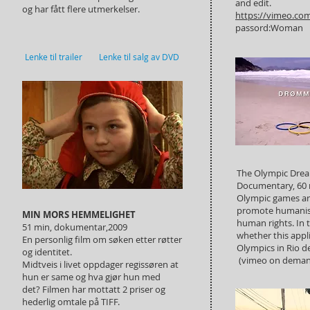
and edit.
og har fått flere utmerkelser.
https://vimeo.co
passord:Woman
Lenke til trailer
Lenke til salg av DVD
The Olympic Drea
Documentary, 60 
Olympic games ar
promote humanis
MIN MORS HEMMELIGHET
human rights. In t
51 min, dokumentar,2009
whether this app
En personlig film om søken etter røtter
Olympics in Rio de
og identitet.
(vimeo on deman
Midtveis i livet oppdager regissøren at
hun er same og hva gjør hun med
det? Filmen har mottatt 2 priser og
hederlig omtale på TIFF.