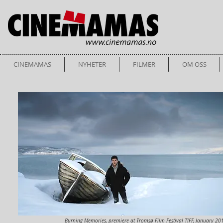
CINEMAMAS
NYHETER
FILMER
OM OSS
Burning Memories, premiere at Tromsø Film Festival TIFF, January 20