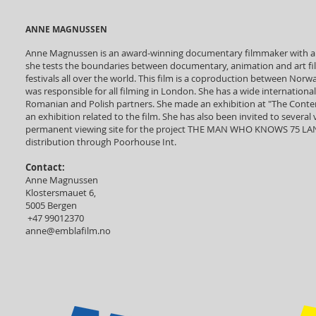
ANNE MAGNUSSEN
Anne Magnussen is an award-winning documentary filmmaker with a 
she tests the boundaries between documentary, animation and art 
festivals all over the world. This film is a coproduction between Norwa
was responsible for all filming in London. She has a wide internationa
Romanian and Polish partners. She made an exhibition at "The Contem
an exhibition related to the film. She has also been invited to severa
permanent viewing site for the project THE MAN WHO KNOWS 75 LANG
distribution through Poorhouse Int.
Contact:
Anne Magnussen
Klostersmauet 6,
5005 Bergen
+47 99012370
anne@emblafilm.no